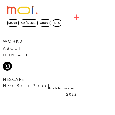
MOVIE
AD / DESIGN
ABOUT
INFO
WORKS
ABOUT
CONTACT
NESCAFE
​Hero Bottle Project
Illust/Animation
2022